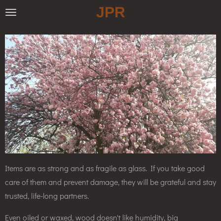
JPR
Skip
to
main
content
Items are as strong and as fragile as glass. If you take good
care of them and prevent damage, they will be grateful and stay
trusted, life-long partners.
Even oiled or waxed, wood doesn't like humidity, big