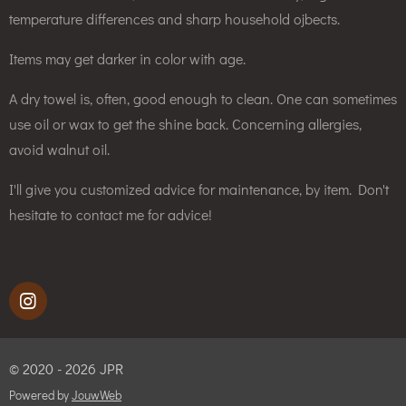
temperature differences and sharp household ojbects.
Items may get darker in color with age.
A dry towel is, often, good enough to clean. One can sometimes
use oil or wax to get the shine back. Concerning allergies,
avoid walnut oil.
I'll give you customized advice for maintenance, by item. Don't
hesitate to contact me for advice!
I
n
s
t
© 2020 - 2026 JPR
a
g
Powered by
JouwWeb